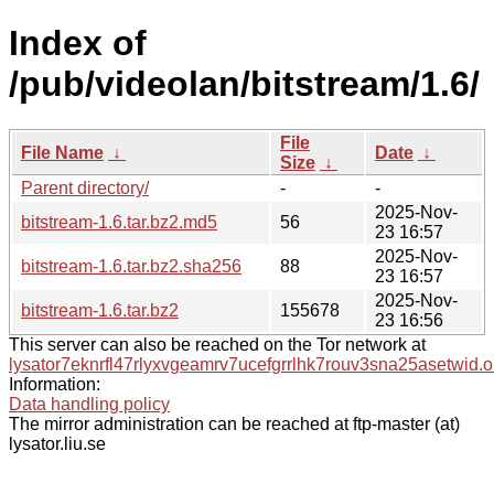
Index of
/pub/videolan/bitstream/1.6/
File
File Name
↓
Date
↓
Size
↓
Parent directory/
-
-
2025-Nov-
bitstream-1.6.tar.bz2.md5
56
23 16:57
2025-Nov-
bitstream-1.6.tar.bz2.sha256
88
23 16:57
2025-Nov-
bitstream-1.6.tar.bz2
155678
23 16:56
This server can also be reached on the Tor network at
lysator7eknrfl47rlyxvgeamrv7ucefgrrlhk7rouv3sna25asetwid.o
Information:
Data handling policy
The mirror administration can be reached at ftp-master (at)
lysator.liu.se