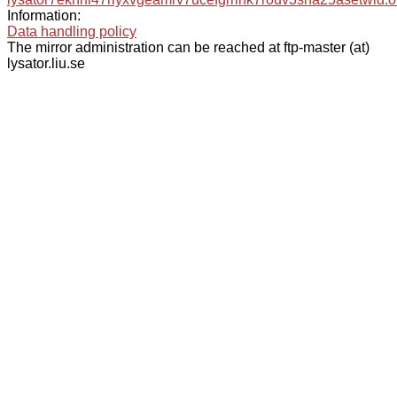
Information:
Data handling policy
The mirror administration can be reached at ftp-master (at)
lysator.liu.se