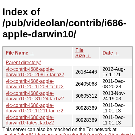
Index of
/pub/videolan/contrib/i686-
apple-darwin10/
File
File Name
↓
Date
↓
Size
↓
Parent directory/
-
-
vlc-contrib-i686-apple-
2012-Aug-
26184446
darwin10-20120817.tar.bz2
17 11:21
vlc-contrib-i686-apple-
2011-Dec-
26405068
darwin10-20111208.tar.bz2
08 20:28
vlc-contrib-i686-apple-
2013-Nov-
30605312
darwin10-20131124.tar.bz2
24 19:03
vlc-contrib-i686-apple-
2011-Dec-
30928369
darwin10-20111211.tar.bz2
11 01:13
vlc-contrib-i686-apple-
2011-Dec-
30928369
darwin10-latest.tar.bz2
11 01:13
This server can also be reached on the Tor network at
lysator7eknrfl47rlyxvgeamrv7ucefgrrlhk7rouv3sna25asetwid.o