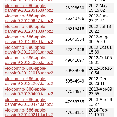
vlc-contrib-i686-apple-
2012-May-
26296630
darwin9-20120515.tar.bz2
15 15:02
vlc-contrib-i686-apple-
2012-Jun-
26240766
darwin9-20120627.tar.bz2
27 21:51
vlc-contrib-i686-apple-
2012-Jul-18
25815416
darwin9-20120718.tar.bz2
20:22
vlc-contrib-i686-apple-
2012-Aug-
25846554
darwin9-20120830.tar.bz2
30 15:50
vlc-contrib-i686-apple-
2012-Oct-01
52321446
darwin9-20121001.tar.bz2
15:39
vlc-contrib-i686-apple-
2012-Oct-05
49641097
darwin9-20121005.tar.bz2
18:31
vlc-contrib-i686-apple-
2012-Oct-16
50536906
darwin9-20121016.tar.bz2
10:54
vlc-contrib-i686-apple-
2012-Dec-
50544949
darwin9-20121207.tar.bz2
06 23:11
vlc-contrib-i686-apple-
2013-Apr-09
47584927
darwin9-20130409.tar.bz2
23:55
vlc-contrib-i686-apple-
2013-Apr-24
47963755
darwin9-20130424.tar.bz2
13:27
vlc-contrib-i686-apple-
2014-Feb-
47659151
darwin9-20140211.tar.bz2
11 19:11