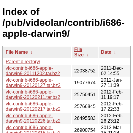
Index of
/pub/videolan/contrib/i686-
apple-darwin9/
File
File Name
↓
Date
↓
Size
↓
Parent directory/
-
-
vlc-contrib-i686-apple-
2011-Dec-
22038752
darwin9-20111202.tar.bz2
02 14:55
vlc-contrib-i686-apple-
2012-Jan-
19077674
darwin9-20120127.tar.bz2
27 11:39
vlc-contrib-i686-apple-
2012-Feb-
25750451
darwin9-20120211.tar.bz2
11 19:17
vlc-contrib-i686-apple-
2012-Feb-
25766845
darwin9-20120217.tar.bz2
17 22:33
vlc-contrib-i686-apple-
2012-Feb-
26495583
darwin9-20120226.tar.bz2
26 23:12
vlc-contrib-i686-apple-
2012-Mar-
26900754
darwin9-20120315.tar.bz2
15 21:24