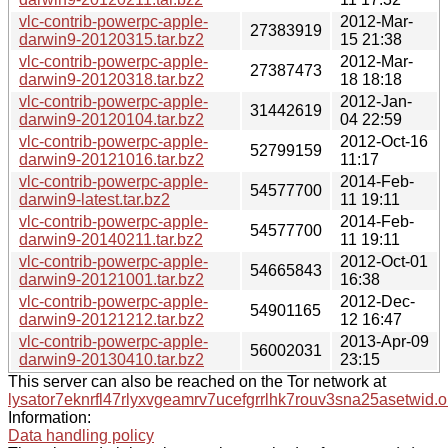
vlc-contrib-powerpc-apple-
2012-Mar-
27383919
darwin9-20120315.tar.bz2
15 21:38
vlc-contrib-powerpc-apple-
2012-Mar-
27387473
darwin9-20120318.tar.bz2
18 18:18
vlc-contrib-powerpc-apple-
2012-Jan-
31442619
darwin9-20120104.tar.bz2
04 22:59
vlc-contrib-powerpc-apple-
2012-Oct-16
52799159
darwin9-20121016.tar.bz2
11:17
vlc-contrib-powerpc-apple-
2014-Feb-
54577700
darwin9-latest.tar.bz2
11 19:11
vlc-contrib-powerpc-apple-
2014-Feb-
54577700
darwin9-20140211.tar.bz2
11 19:11
vlc-contrib-powerpc-apple-
2012-Oct-01
54665843
darwin9-20121001.tar.bz2
16:38
vlc-contrib-powerpc-apple-
2012-Dec-
54901165
darwin9-20121212.tar.bz2
12 16:47
vlc-contrib-powerpc-apple-
2013-Apr-09
56002031
darwin9-20130410.tar.bz2
23:15
This server can also be reached on the Tor network at
lysator7eknrfl47rlyxvgeamrv7ucefgrrlhk7rouv3sna25asetwid.o
Information:
Data handling policy