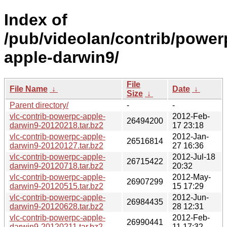
Index of
/pub/videolan/contrib/power
apple-darwin9/
File
File Name
↓
Date
↓
Size
↓
Parent directory/
-
-
vlc-contrib-powerpc-apple-
2012-Feb-
26494200
darwin9-20120218.tar.bz2
17 23:18
vlc-contrib-powerpc-apple-
2012-Jan-
26516814
darwin9-20120127.tar.bz2
27 16:36
vlc-contrib-powerpc-apple-
2012-Jul-18
26715422
darwin9-20120718.tar.bz2
20:32
vlc-contrib-powerpc-apple-
2012-May-
26907299
darwin9-20120515.tar.bz2
15 17:29
vlc-contrib-powerpc-apple-
2012-Jun-
26984435
darwin9-20120628.tar.bz2
28 12:31
vlc-contrib-powerpc-apple-
2012-Feb-
26990441
darwin9-20120211.tar.bz2
11 17:32