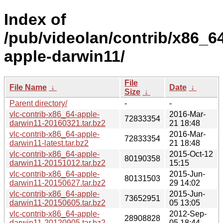
Index of
/pub/videolan/contrib/x86_6
apple-darwin11/
File
File Name
↓
Date
↓
Size
↓
Parent directory/
-
-
vlc-contrib-x86_64-apple-
2016-Mar-
72833354
darwin11-20160321.tar.bz2
21 18:48
vlc-contrib-x86_64-apple-
2016-Mar-
72833354
darwin11-latest.tar.bz2
21 18:48
vlc-contrib-x86_64-apple-
2015-Oct-12
80190358
darwin11-20151012.tar.bz2
15:15
vlc-contrib-x86_64-apple-
2015-Jun-
80131503
darwin11-20150627.tar.bz2
29 14:02
vlc-contrib-x86_64-apple-
2015-Jun-
73652951
darwin11-20150605.tar.bz2
05 13:05
vlc-contrib-x86_64-apple-
2012-Sep-
28908828
darwin11-20120905.tar.bz2
05 18:44