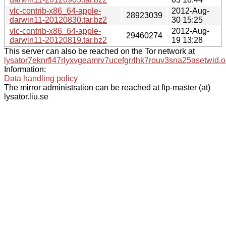
vlc-contrib-x86_64-apple-
2012-Aug-
28923039
darwin11-20120830.tar.bz2
30 15:25
vlc-contrib-x86_64-apple-
2012-Aug-
29460274
darwin11-20120819.tar.bz2
19 13:28
This server can also be reached on the Tor network at
lysator7eknrfl47rlyxvgeamrv7ucefgrrlhk7rouv3sna25asetwid.o
Information:
Data handling policy
The mirror administration can be reached at ftp-master (at)
lysator.liu.se