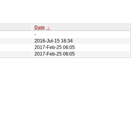
Date
↓
-
2016-Jul-15 16:34
2017-Feb-25 06:05
2017-Feb-25 06:05