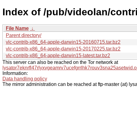
Index of /pub/videolan/cont
File Name
↓
Parent directory/
vlc-contrib-x86_64-apple-darwin15-20160715.tar.bz2
vlc-contrib-x86_64-apple-darwin15-20170225.tar.bz2
vlc-contrib-x86_64-apple-darwin15-latest.tar.bz2
This server can also be reached on the Tor network at
lysator7eknrfl47rlyxvgeamrv7ucefgrrlhk7rouv3sna25asetwid.o
Information:
Data handling policy
The mirror administration can be reached at ftp-master (at) lysa