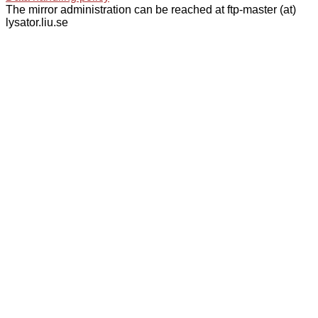
The mirror administration can be reached at ftp-master (at)
lysator.liu.se