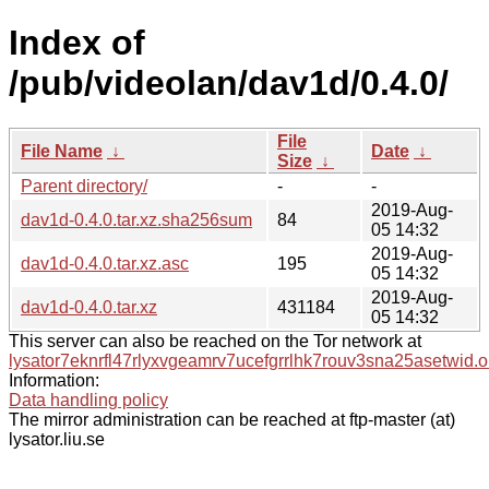
Index of
/pub/videolan/dav1d/0.4.0/
File
File Name
↓
Date
↓
Size
↓
Parent directory/
-
-
2019-Aug-
dav1d-0.4.0.tar.xz.sha256sum
84
05 14:32
2019-Aug-
dav1d-0.4.0.tar.xz.asc
195
05 14:32
2019-Aug-
dav1d-0.4.0.tar.xz
431184
05 14:32
This server can also be reached on the Tor network at
lysator7eknrfl47rlyxvgeamrv7ucefgrrlhk7rouv3sna25asetwid.o
Information:
Data handling policy
The mirror administration can be reached at ftp-master (at)
lysator.liu.se