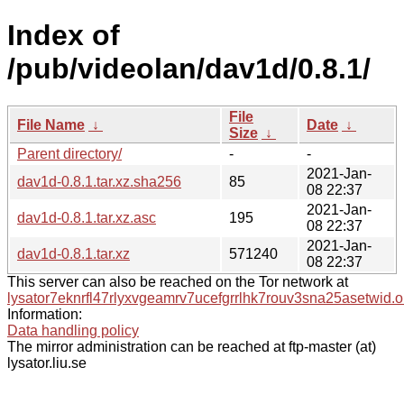
Index of
/pub/videolan/dav1d/0.8.1/
File
File Name
↓
Date
↓
Size
↓
Parent directory/
-
-
2021-Jan-
dav1d-0.8.1.tar.xz.sha256
85
08 22:37
2021-Jan-
dav1d-0.8.1.tar.xz.asc
195
08 22:37
2021-Jan-
dav1d-0.8.1.tar.xz
571240
08 22:37
This server can also be reached on the Tor network at
lysator7eknrfl47rlyxvgeamrv7ucefgrrlhk7rouv3sna25asetwid.o
Information:
Data handling policy
The mirror administration can be reached at ftp-master (at)
lysator.liu.se