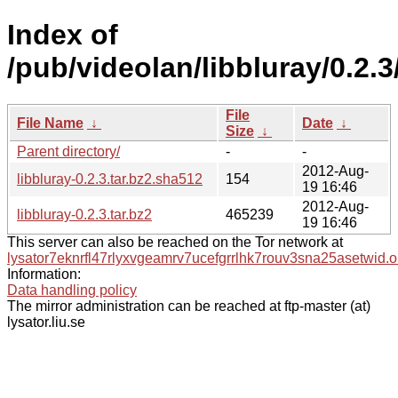
Index of
/pub/videolan/libbluray/0.2.3
File
File Name
↓
Date
↓
Size
↓
Parent directory/
-
-
2012-Aug-
libbluray-0.2.3.tar.bz2.sha512
154
19 16:46
2012-Aug-
libbluray-0.2.3.tar.bz2
465239
19 16:46
This server can also be reached on the Tor network at
lysator7eknrfl47rlyxvgeamrv7ucefgrrlhk7rouv3sna25asetwid.o
Information:
Data handling policy
The mirror administration can be reached at ftp-master (at)
lysator.liu.se