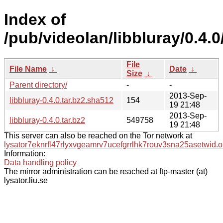
Index of
/pub/videolan/libbluray/0.4.0
File
File Name
↓
Date
↓
Size
↓
Parent directory/
-
-
2013-Sep-
libbluray-0.4.0.tar.bz2.sha512
154
19 21:48
2013-Sep-
libbluray-0.4.0.tar.bz2
549758
19 21:48
This server can also be reached on the Tor network at
lysator7eknrfl47rlyxvgeamrv7ucefgrrlhk7rouv3sna25asetwid.o
Information:
Data handling policy
The mirror administration can be reached at ftp-master (at)
lysator.liu.se