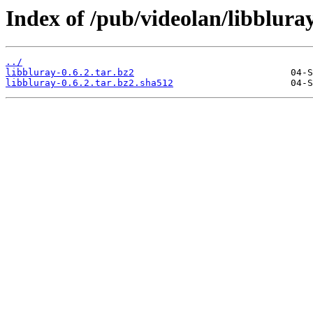
Index of /pub/videolan/libbluray
../
libbluray-0.6.2.tar.bz2
libbluray-0.6.2.tar.bz2.sha512