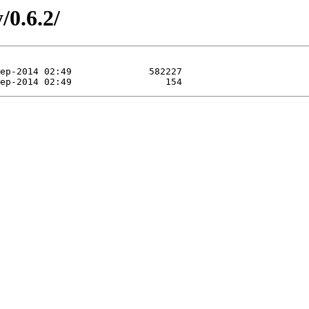
/0.6.2/