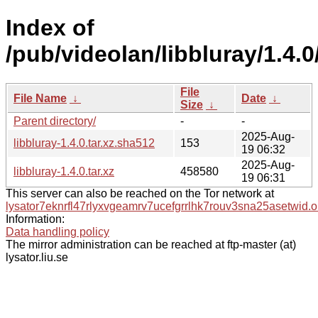
Index of
/pub/videolan/libbluray/1.4.0
File
File Name
↓
Date
↓
Size
↓
Parent directory/
-
-
2025-Aug-
libbluray-1.4.0.tar.xz.sha512
153
19 06:32
2025-Aug-
libbluray-1.4.0.tar.xz
458580
19 06:31
This server can also be reached on the Tor network at
lysator7eknrfl47rlyxvgeamrv7ucefgrrlhk7rouv3sna25asetwid.o
Information:
Data handling policy
The mirror administration can be reached at ftp-master (at)
lysator.liu.se