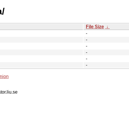
a/
File Size
↓
-
-
-
-
-
-
nion
tor.liu.se