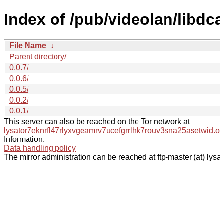
Index of /pub/videolan/libdc
File Name
↓
Parent directory/
0.0.7/
0.0.6/
0.0.5/
0.0.2/
0.0.1/
This server can also be reached on the Tor network at
lysator7eknrfl47rlyxvgeamrv7ucefgrrlhk7rouv3sna25asetwid.o
Information:
Data handling policy
The mirror administration can be reached at ftp-master (at) lysa