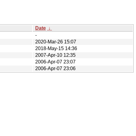
Date
↓
-
2020-Mar-26 15:07
2018-May-15 14:36
2007-Apr-10 12:35
2006-Apr-07 23:07
2006-Apr-07 23:06