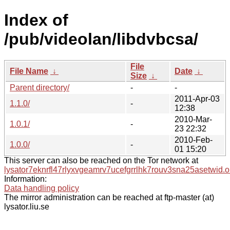
Index of
/pub/videolan/libdvbcsa/
File
File Name
↓
Date
↓
Size
↓
Parent directory/
-
-
2011-Apr-03
1.1.0/
-
12:38
2010-Mar-
1.0.1/
-
23 22:32
2010-Feb-
1.0.0/
-
01 15:20
This server can also be reached on the Tor network at
lysator7eknrfl47rlyxvgeamrv7ucefgrrlhk7rouv3sna25asetwid.o
Information:
Data handling policy
The mirror administration can be reached at ftp-master (at)
lysator.liu.se