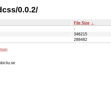
dcss/0.0.2/
File Size
↓
-
346215
288482
nion
tor.liu.se