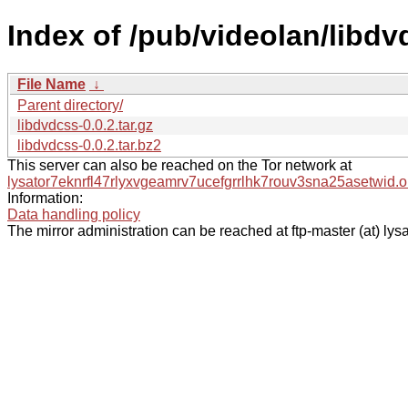
Index of /pub/videolan/libdv
File Name
↓
Parent directory/
libdvdcss-0.0.2.tar.gz
libdvdcss-0.0.2.tar.bz2
This server can also be reached on the Tor network at
lysator7eknrfl47rlyxvgeamrv7ucefgrrlhk7rouv3sna25asetwid.o
Information:
Data handling policy
The mirror administration can be reached at ftp-master (at) lysa