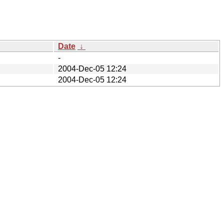
Date
↓
-
2004-Dec-05 12:24
2004-Dec-05 12:24