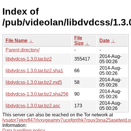
Index of
/pub/videolan/libdvdcss/1.3.
File
File Name
↓
Date
↓
Size
↓
Parent directory/
-
-
2014-Aug-
libdvdcss-1.3.0.tar.bz2
355417
05 00:26
2014-Aug-
libdvdcss-1.3.0.tar.bz2.sha1
66
05 00:26
2014-Aug-
libdvdcss-1.3.0.tar.bz2.md5
58
05 00:26
2014-Aug-
libdvdcss-1.3.0.tar.bz2.sha256
90
05 00:26
2014-Aug-
libdvdcss-1.3.0.tar.bz2.asc
173
05 00:26
This server can also be reached on the Tor network at
lysator7eknrfl47rlyxvgeamrv7ucefgrrlhk7rouv3sna25asetwid.o
Information:
Data handling policy