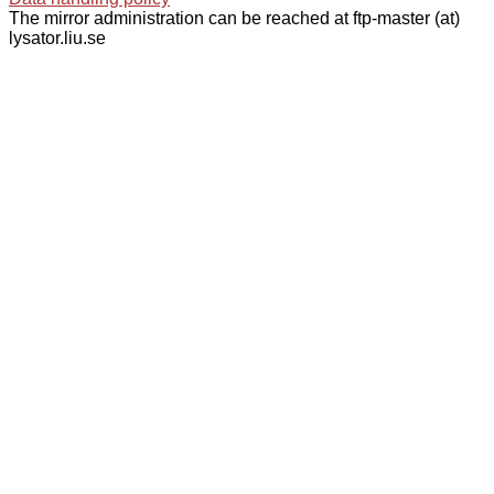
The mirror administration can be reached at ftp-master (at)
lysator.liu.se