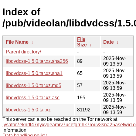
Index of
/pub/videolan/libdvdcss/1.5.
File
File Name
↓
Date
↓
Size
↓
Parent directory/
-
-
2025-Nov-
libdvdcss-1.5.0.tar.xz.sha256
89
09 13:59
2025-Nov-
libdvdcss-1.5.0.tar.xz.sha1
65
09 13:59
2025-Nov-
libdvdcss-1.5.0.tar.xz.md5
57
09 13:59
2025-Nov-
libdvdcss-1.5.0.tar.xz.asc
195
09 13:59
2025-Nov-
libdvdcss-1.5.0.tar.xz
81192
09 13:59
This server can also be reached on the Tor network at
lysator7eknrfl47rlyxvgeamrv7ucefgrrlhk7rouv3sna25asetwid.o
Information:
Data handling policy