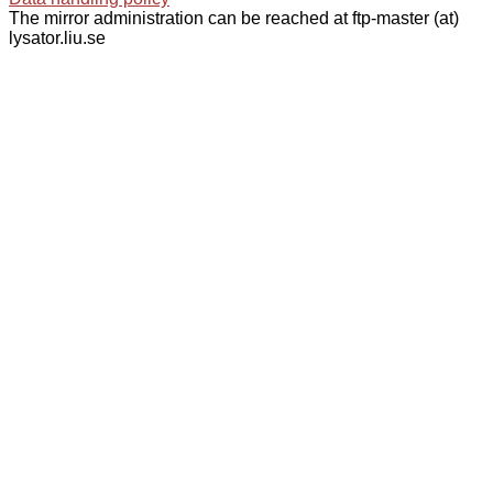
The mirror administration can be reached at ftp-master (at)
lysator.liu.se