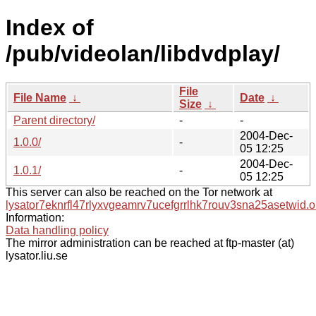
Index of
/pub/videolan/libdvdplay/
File
File Name
↓
Date
↓
Size
↓
Parent directory/
-
-
2004-Dec-
1.0.0/
-
05 12:25
2004-Dec-
1.0.1/
-
05 12:25
This server can also be reached on the Tor network at
lysator7eknrfl47rlyxvgeamrv7ucefgrrlhk7rouv3sna25asetwid.o
Information:
Data handling policy
The mirror administration can be reached at ftp-master (at)
lysator.liu.se