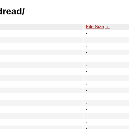
dread/
File Size
↓
-
-
-
-
-
-
-
-
-
-
-
-
-
-
-
-