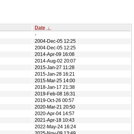
Date
↓
-
2004-Dec-05 12:25
2004-Dec-05 12:25
2014-Apr-09 16:08
2014-Aug-02 20:07
2015-Jan-27 11:28
2015-Jan-28 16:21
2015-Mar-25 14:00
2018-Jan-17 21:38
2019-Feb-08 16:31
2019-Oct-26 00:57
2020-Mar-21 20:50
2020-Apr-04 14:57
2021-Apr-18 10:43
2022-May-24 16:24
2025-Nov-09 13:49