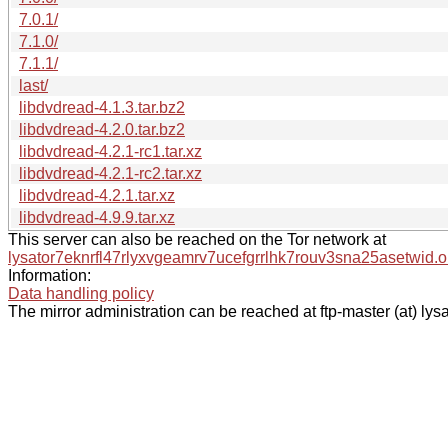
7.0.1/
7.1.0/
7.1.1/
last/
libdvdread-4.1.3.tar.bz2
libdvdread-4.2.0.tar.bz2
libdvdread-4.2.1-rc1.tar.xz
libdvdread-4.2.1-rc2.tar.xz
libdvdread-4.2.1.tar.xz
libdvdread-4.9.9.tar.xz
This server can also be reached on the Tor network at
lysator7eknrfl47rlyxvgeamrv7ucefgrrlhk7rouv3sna25asetwid.o
Information:
Data handling policy
The mirror administration can be reached at ftp-master (at) lysa