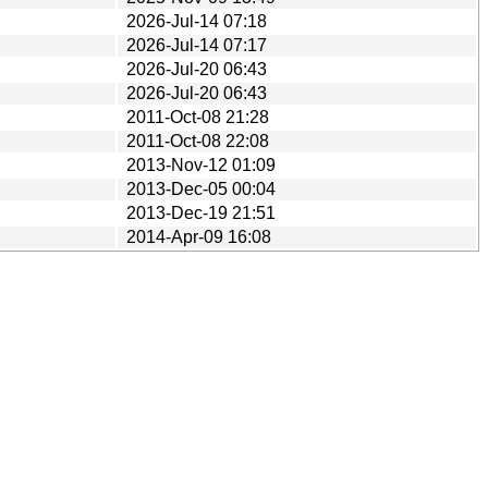
2026-Jul-14 07:18
2026-Jul-14 07:17
2026-Jul-20 06:43
2026-Jul-20 06:43
2011-Oct-08 21:28
2011-Oct-08 22:08
2013-Nov-12 01:09
2013-Dec-05 00:04
2013-Dec-19 21:51
2014-Apr-09 16:08