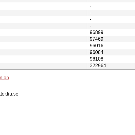
-
-
-
-
96899
97469
96016
96084
96108
322964
nion
tor.liu.se