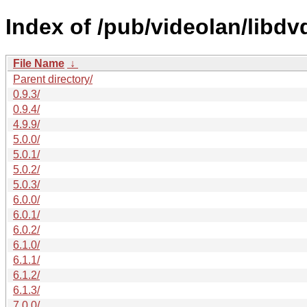
Index of /pub/videolan/libdv
File Name
↓
Parent directory/
0.9.3/
0.9.4/
4.9.9/
5.0.0/
5.0.1/
5.0.2/
5.0.3/
6.0.0/
6.0.1/
6.0.2/
6.1.0/
6.1.1/
6.1.2/
6.1.3/
7.0.0/