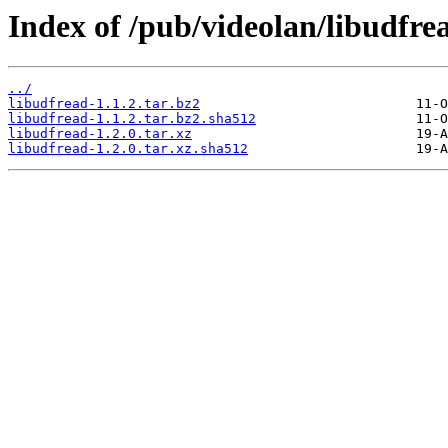
Index of /pub/videolan/libudfre
../
libudfread-1.1.2.tar.bz2
libudfread-1.1.2.tar.bz2.sha512
libudfread-1.2.0.tar.xz
libudfread-1.2.0.tar.xz.sha512