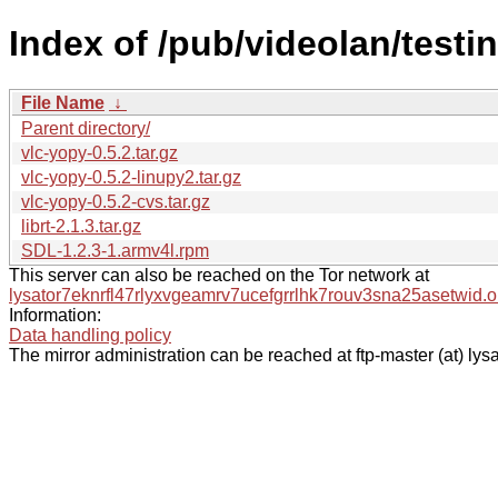
Index of /pub/videolan/testin
File Name
↓
Parent directory/
vlc-yopy-0.5.2.tar.gz
vlc-yopy-0.5.2-linupy2.tar.gz
vlc-yopy-0.5.2-cvs.tar.gz
librt-2.1.3.tar.gz
SDL-1.2.3-1.armv4l.rpm
This server can also be reached on the Tor network at
lysator7eknrfl47rlyxvgeamrv7ucefgrrlhk7rouv3sna25asetwid.o
Information:
Data handling policy
The mirror administration can be reached at ftp-master (at) lysa