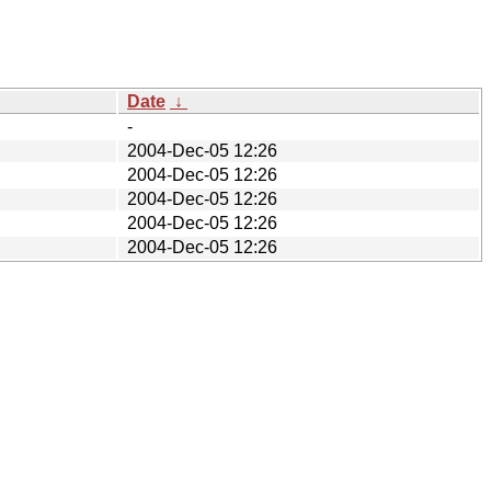
Date
↓
-
2004-Dec-05 12:26
2004-Dec-05 12:26
2004-Dec-05 12:26
2004-Dec-05 12:26
2004-Dec-05 12:26