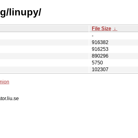
g/linupy/
File Size
↓
-
916382
916253
890296
5750
102307
nion
tor.liu.se