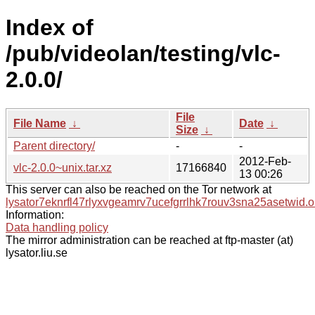
Index of
/pub/videolan/testing/vlc-
2.0.0/
File
File Name
↓
Date
↓
Size
↓
Parent directory/
-
-
2012-Feb-
vlc-2.0.0~unix.tar.xz
17166840
13 00:26
This server can also be reached on the Tor network at
lysator7eknrfl47rlyxvgeamrv7ucefgrrlhk7rouv3sna25asetwid.o
Information:
Data handling policy
The mirror administration can be reached at ftp-master (at)
lysator.liu.se