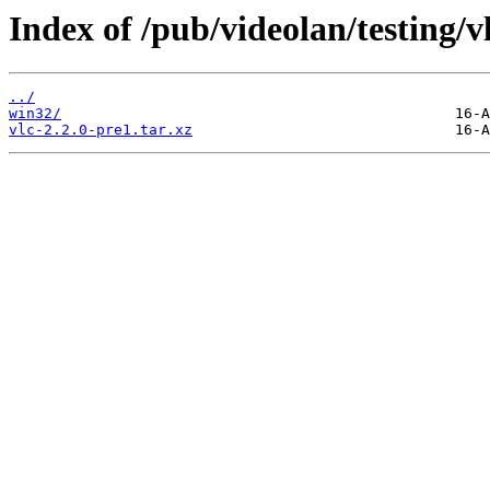
Index of /pub/videolan/testing/vl
../
win32/
vlc-2.2.0-pre1.tar.xz