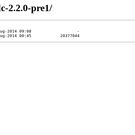
c-2.2.0-pre1/