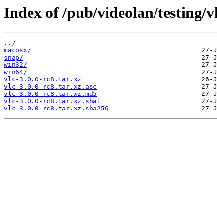
Index of /pub/videolan/testing/vl
../
macosx/
snap/
win32/
win64/
vlc-3.0.0-rc8.tar.xz
vlc-3.0.0-rc8.tar.xz.asc
vlc-3.0.0-rc8.tar.xz.md5
vlc-3.0.0-rc8.tar.xz.sha1
vlc-3.0.0-rc8.tar.xz.sha256