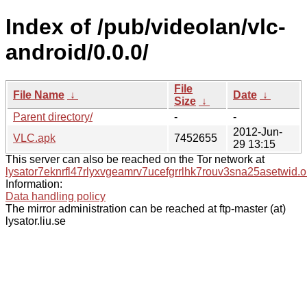
Index of /pub/videolan/vlc-
android/0.0.0/
File
File Name
↓
Date
↓
Size
↓
Parent directory/
-
-
2012-Jun-
VLC.apk
7452655
29 13:15
This server can also be reached on the Tor network at
lysator7eknrfl47rlyxvgeamrv7ucefgrrlhk7rouv3sna25asetwid.o
Information:
Data handling policy
The mirror administration can be reached at ftp-master (at)
lysator.liu.se