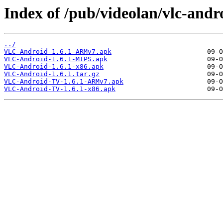
Index of /pub/videolan/vlc-andro
../
VLC-Android-1.6.1-ARMv7.apk
VLC-Android-1.6.1-MIPS.apk
VLC-Android-1.6.1-x86.apk
VLC-Android-1.6.1.tar.gz
VLC-Android-TV-1.6.1-ARMv7.apk
VLC-Android-TV-1.6.1-x86.apk