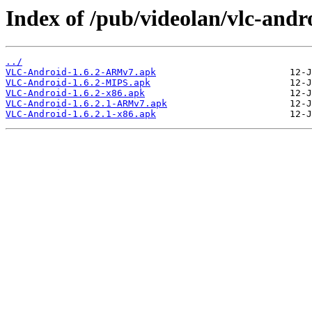
Index of /pub/videolan/vlc-andro
../
VLC-Android-1.6.2-ARMv7.apk
VLC-Android-1.6.2-MIPS.apk
VLC-Android-1.6.2-x86.apk
VLC-Android-1.6.2.1-ARMv7.apk
VLC-Android-1.6.2.1-x86.apk