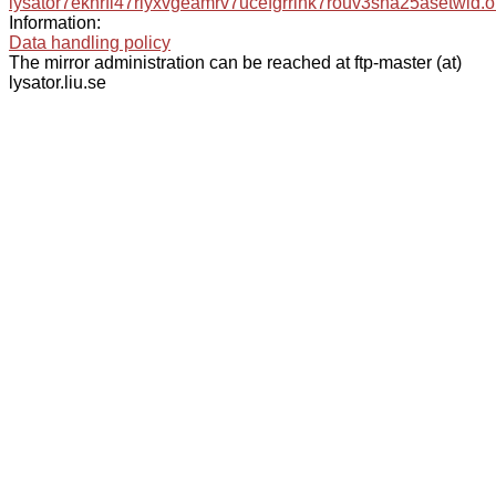
lysator7eknrfl47rlyxvgeamrv7ucefgrrlhk7rouv3sna25asetwid.o
Information:
Data handling policy
The mirror administration can be reached at ftp-master (at)
lysator.liu.se