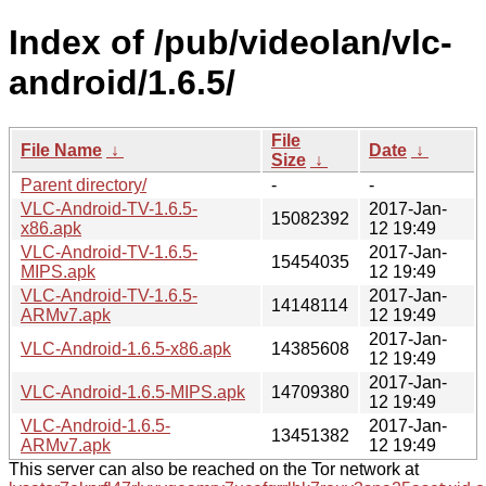
Index of /pub/videolan/vlc-
android/1.6.5/
File
File Name
↓
Date
↓
Size
↓
Parent directory/
-
-
VLC-Android-TV-1.6.5-
2017-Jan-
15082392
x86.apk
12 19:49
VLC-Android-TV-1.6.5-
2017-Jan-
15454035
MIPS.apk
12 19:49
VLC-Android-TV-1.6.5-
2017-Jan-
14148114
ARMv7.apk
12 19:49
2017-Jan-
VLC-Android-1.6.5-x86.apk
14385608
12 19:49
2017-Jan-
VLC-Android-1.6.5-MIPS.apk
14709380
12 19:49
VLC-Android-1.6.5-
2017-Jan-
13451382
ARMv7.apk
12 19:49
This server can also be reached on the Tor network at