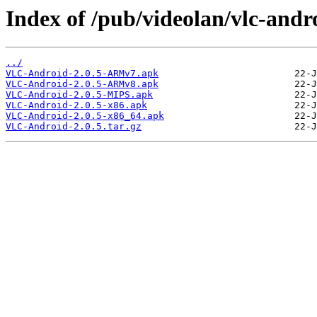
Index of /pub/videolan/vlc-andro
../
VLC-Android-2.0.5-ARMv7.apk
VLC-Android-2.0.5-ARMv8.apk
VLC-Android-2.0.5-MIPS.apk
VLC-Android-2.0.5-x86.apk
VLC-Android-2.0.5-x86_64.apk
VLC-Android-2.0.5.tar.gz