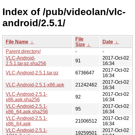
Index of /pub/videolan/vlc-
android/2.5.1/
File
File Name
↓
Date
↓
Size
↓
Parent directory/
-
-
VLC-Android-
2017-Oct-02
91
2.5.1.tar.gz.sha256
16:34
2017-Oct-02
VLC-Android-2.5.1.tar.gz
6736647
16:34
2017-Oct-02
VLC-Android-2.5.1-x86.apk
21242462
16:34
VLC-Android-2.5.1-
2017-Oct-02
92
x86.apk.sha256
16:34
VLC-Android-2.5.1-
2017-Oct-02
95
x86_64.apk.sha256
16:34
VLC-Android-2.5.1-
2017-Oct-02
21006512
x86_64.apk
16:34
VLC-Android-2.5.1-
2017-Oct-02
19259501