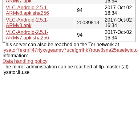
ARMv7.apk
16:34
VLC-Android-2.5.1-
2017-Oct-02
94
ARMv8.apk.sha256
16:34
VLC-Android-2.5.1-
2017-Oct-02
20089813
ARMv8.apk
16:34
VLC-Android-2.5.1-
2017-Oct-02
94
ARMv7.apk.sha256
16:34
This server can also be reached on the Tor network at
lysator7eknrfl47rlyxvgeamrv7ucefgrrlhk7rouv3sna25asetwid.o
Information:
Data handling policy
The mirror administration can be reached at ftp-master (at)
lysator.liu.se