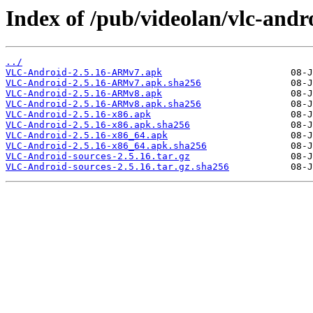
Index of /pub/videolan/vlc-andro
../
VLC-Android-2.5.16-ARMv7.apk
VLC-Android-2.5.16-ARMv7.apk.sha256
VLC-Android-2.5.16-ARMv8.apk
VLC-Android-2.5.16-ARMv8.apk.sha256
VLC-Android-2.5.16-x86.apk
VLC-Android-2.5.16-x86.apk.sha256
VLC-Android-2.5.16-x86_64.apk
VLC-Android-2.5.16-x86_64.apk.sha256
VLC-Android-sources-2.5.16.tar.gz
VLC-Android-sources-2.5.16.tar.gz.sha256