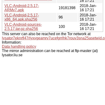
16 17:21
VLC-Android-2.5.17-
2018-Jan-
19181398
ARMv7.apk
16 17:21
VLC-Android-2.5.17-
2018-Jan-
96
x86_64.apk.sha256
16 17:21
VLC-Android-sources-
2018-Jan-
100
2.5.17.tar.gz.sha256
16 17:21
This server can also be reached on the Tor network at
lysator7eknrfl47rlyxvgeamrv7ucefgrrlhk7rouv3sna25asetwid.o
Information:
Data handling policy
The mirror administration can be reached at ftp-master (at)
lysator.liu.se