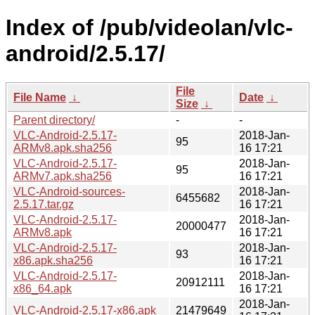
Index of /pub/videolan/vlc-
android/2.5.17/
File
File Name
↓
Date
↓
Size
↓
Parent directory/
-
-
VLC-Android-2.5.17-
2018-Jan-
95
ARMv8.apk.sha256
16 17:21
VLC-Android-2.5.17-
2018-Jan-
95
ARMv7.apk.sha256
16 17:21
VLC-Android-sources-
2018-Jan-
6455682
2.5.17.tar.gz
16 17:21
VLC-Android-2.5.17-
2018-Jan-
20000477
ARMv8.apk
16 17:21
VLC-Android-2.5.17-
2018-Jan-
93
x86.apk.sha256
16 17:21
VLC-Android-2.5.17-
2018-Jan-
20912111
x86_64.apk
16 17:21
2018-Jan-
VLC-Android-2.5.17-x86.apk
21479649