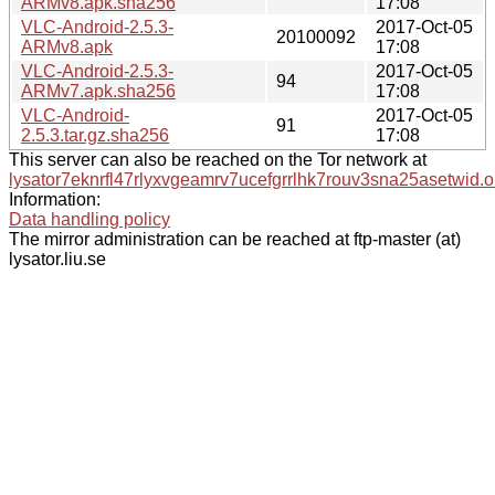
ARMv8.apk.sha256
17:08
VLC-Android-2.5.3-
2017-Oct-05
20100092
ARMv8.apk
17:08
VLC-Android-2.5.3-
2017-Oct-05
94
ARMv7.apk.sha256
17:08
VLC-Android-
2017-Oct-05
91
2.5.3.tar.gz.sha256
17:08
This server can also be reached on the Tor network at
lysator7eknrfl47rlyxvgeamrv7ucefgrrlhk7rouv3sna25asetwid.o
Information:
Data handling policy
The mirror administration can be reached at ftp-master (at)
lysator.liu.se