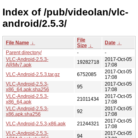
Index of /pub/videolan/vlc-
android/2.5.3/
File
File Name
↓
Date
↓
Size
↓
Parent directory/
-
-
VLC-Android-2.5.3-
2017-Oct-05
19282718
ARMv7.apk
17:08
2017-Oct-05
VLC-Android-2.5.3.tar.gz
6752085
17:08
VLC-Android-2.5.3-
2017-Oct-05
95
x86_64.apk.sha256
17:08
VLC-Android-2.5.3-
2017-Oct-05
21011434
x86_64.apk
17:08
VLC-Android-2.5.3-
2017-Oct-05
92
x86.apk.sha256
17:08
2017-Oct-05
VLC-Android-2.5.3-x86.apk
21244321
17:08
VLC-Android-2.5.3-
2017-Oct-05
94