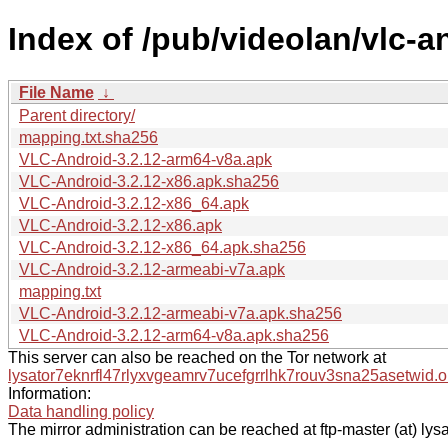
Index of /pub/videolan/vlc-an
File Name
↓
Parent directory/
mapping.txt.sha256
VLC-Android-3.2.12-arm64-v8a.apk
VLC-Android-3.2.12-x86.apk.sha256
VLC-Android-3.2.12-x86_64.apk
VLC-Android-3.2.12-x86.apk
VLC-Android-3.2.12-x86_64.apk.sha256
VLC-Android-3.2.12-armeabi-v7a.apk
mapping.txt
VLC-Android-3.2.12-armeabi-v7a.apk.sha256
VLC-Android-3.2.12-arm64-v8a.apk.sha256
This server can also be reached on the Tor network at
lysator7eknrfl47rlyxvgeamrv7ucefgrrlhk7rouv3sna25asetwid.o
Information:
Data handling policy
The mirror administration can be reached at ftp-master (at) lysa