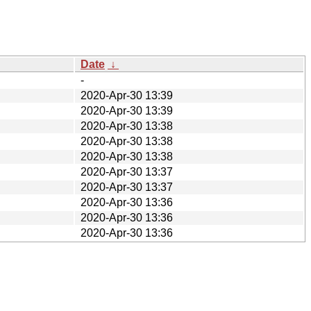
Date
↓
-
2020-Apr-30 13:39
2020-Apr-30 13:39
2020-Apr-30 13:38
2020-Apr-30 13:38
2020-Apr-30 13:38
2020-Apr-30 13:37
2020-Apr-30 13:37
2020-Apr-30 13:36
2020-Apr-30 13:36
2020-Apr-30 13:36