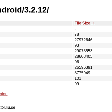
droid/3.2.12/
File Size
↓
-
78
27972646
93
29078553
28603405
96
26596391
8775949
101
99
nion
tor.liu.se