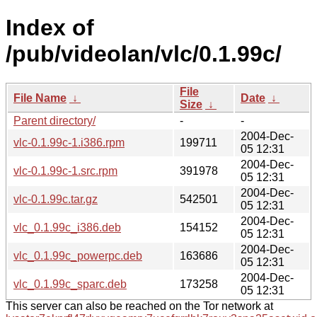
Index of
/pub/videolan/vlc/0.1.99c/
File
File Name
↓
Date
↓
Size
↓
Parent directory/
-
-
2004-Dec-
vlc-0.1.99c-1.i386.rpm
199711
05 12:31
2004-Dec-
vlc-0.1.99c-1.src.rpm
391978
05 12:31
2004-Dec-
vlc-0.1.99c.tar.gz
542501
05 12:31
2004-Dec-
vlc_0.1.99c_i386.deb
154152
05 12:31
2004-Dec-
vlc_0.1.99c_powerpc.deb
163686
05 12:31
2004-Dec-
vlc_0.1.99c_sparc.deb
173258
05 12:31
This server can also be reached on the Tor network at