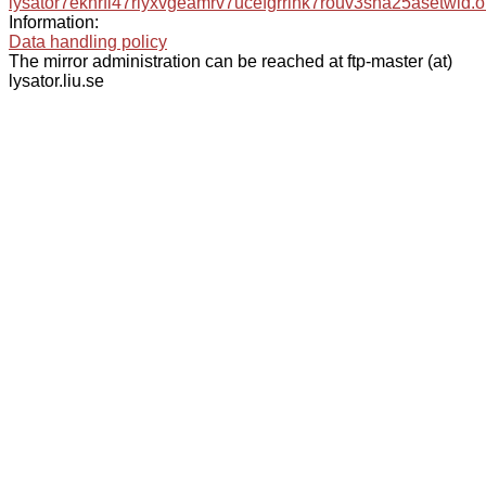
lysator7eknrfl47rlyxvgeamrv7ucefgrrlhk7rouv3sna25asetwid.o
Information:
Data handling policy
The mirror administration can be reached at ftp-master (at)
lysator.liu.se