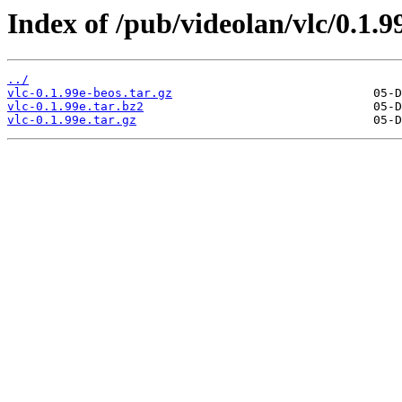
Index of /pub/videolan/vlc/0.1.9
../
vlc-0.1.99e-beos.tar.gz
vlc-0.1.99e.tar.bz2
vlc-0.1.99e.tar.gz