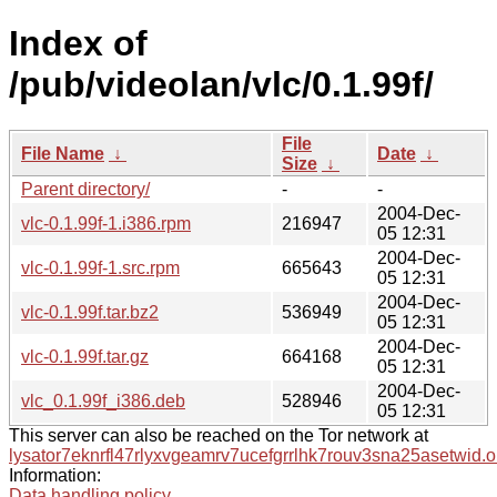
Index of
/pub/videolan/vlc/0.1.99f/
File
File Name
↓
Date
↓
Size
↓
Parent directory/
-
-
2004-Dec-
vlc-0.1.99f-1.i386.rpm
216947
05 12:31
2004-Dec-
vlc-0.1.99f-1.src.rpm
665643
05 12:31
2004-Dec-
vlc-0.1.99f.tar.bz2
536949
05 12:31
2004-Dec-
vlc-0.1.99f.tar.gz
664168
05 12:31
2004-Dec-
vlc_0.1.99f_i386.deb
528946
05 12:31
This server can also be reached on the Tor network at
lysator7eknrfl47rlyxvgeamrv7ucefgrrlhk7rouv3sna25asetwid.o
Information:
Data handling policy