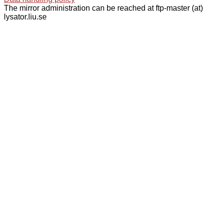
The mirror administration can be reached at ftp-master (at)
lysator.liu.se