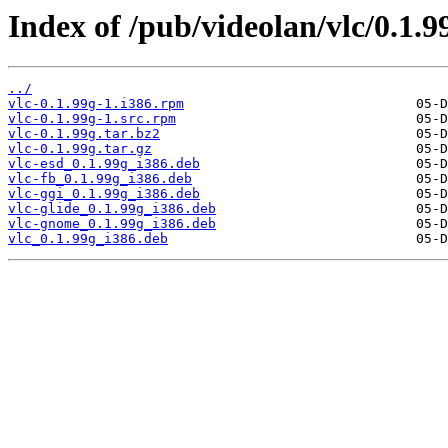
Index of /pub/videolan/vlc/0.1.9
../
vlc-0.1.99g-1.i386.rpm
vlc-0.1.99g-1.src.rpm
vlc-0.1.99g.tar.bz2
vlc-0.1.99g.tar.gz
vlc-esd_0.1.99g_i386.deb
vlc-fb_0.1.99g_i386.deb
vlc-ggi_0.1.99g_i386.deb
vlc-glide_0.1.99g_i386.deb
vlc-gnome_0.1.99g_i386.deb
vlc_0.1.99g_i386.deb