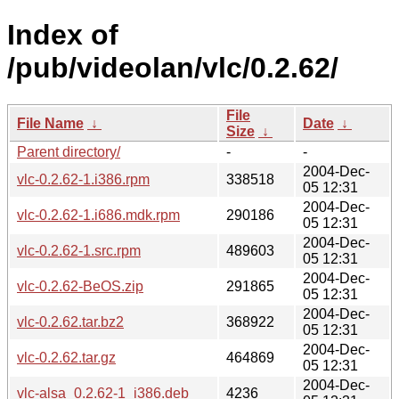
Index of
/pub/videolan/vlc/0.2.62/
File
File Name
↓
Date
↓
Size
↓
Parent directory/
-
-
2004-Dec-
vlc-0.2.62-1.i386.rpm
338518
05 12:31
2004-Dec-
vlc-0.2.62-1.i686.mdk.rpm
290186
05 12:31
2004-Dec-
vlc-0.2.62-1.src.rpm
489603
05 12:31
2004-Dec-
vlc-0.2.62-BeOS.zip
291865
05 12:31
2004-Dec-
vlc-0.2.62.tar.bz2
368922
05 12:31
2004-Dec-
vlc-0.2.62.tar.gz
464869
05 12:31
2004-Dec-
vlc-alsa_0.2.62-1_i386.deb
4236