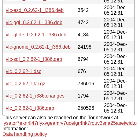
05 12:31
2004-Dec-
vlc-esd_0.2.62-1_i386.deb
3542
05 12:31
2004-Dec-
vlc-ggi_0.2.62-1_i386.deb
4742
05 12:31
2004-Dec-
vlc-glide_0.2.62-1_i386.deb
4184
05 12:31
2004-Dec-
vlc-gnome_0.2.62-1_i386.deb
24198
05 12:31
2004-Dec-
vlc-sdl_0.2.62-1_i386.deb
6794
05 12:31
2004-Dec-
vlc_0.2.62-1.dsc
676
05 12:31
2004-Dec-
vlc_0.2.62-1.tar.gz
786016
05 12:31
2004-Dec-
vlc_0.2.62-1_i386.changes
1794
05 12:31
2004-Dec-
vlc_0.2.62-1_i386.deb
250526
05 12:31
This server can also be reached on the Tor network at
lysator7eknrfl47rlyxvgeamrv7ucefgrrlhk7rouv3sna25asetwid.o
Information:
Data handling policy