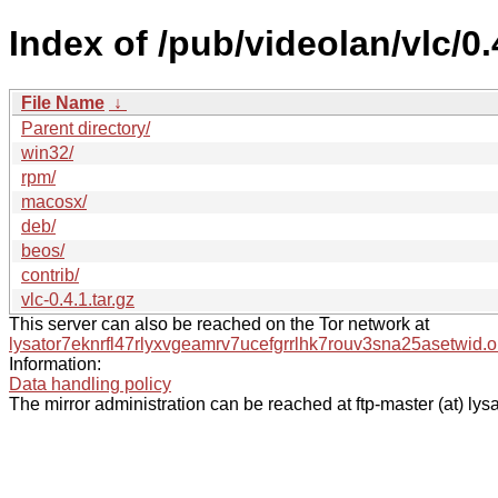
Index of /pub/videolan/vlc/0.
File Name
↓
Parent directory/
win32/
rpm/
macosx/
deb/
beos/
contrib/
vlc-0.4.1.tar.gz
This server can also be reached on the Tor network at
lysator7eknrfl47rlyxvgeamrv7ucefgrrlhk7rouv3sna25asetwid.o
Information:
Data handling policy
The mirror administration can be reached at ftp-master (at) lysa