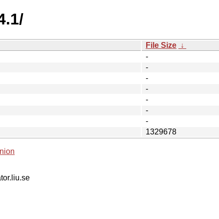
4.1/
File Size
↓
-
-
-
-
-
-
-
1329678
nion
tor.liu.se