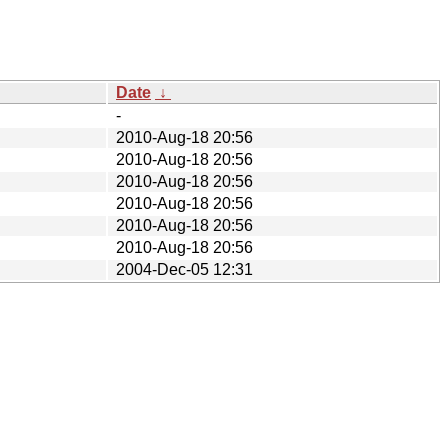
Date
↓
-
2010-Aug-18 20:56
2010-Aug-18 20:56
2010-Aug-18 20:56
2010-Aug-18 20:56
2010-Aug-18 20:56
2010-Aug-18 20:56
2004-Dec-05 12:31