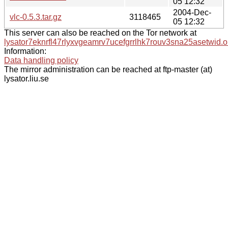
05 12:32
2004-Dec-
vlc-0.5.3.tar.gz
3118465
05 12:32
This server can also be reached on the Tor network at
lysator7eknrfl47rlyxvgeamrv7ucefgrrlhk7rouv3sna25asetwid.o
Information:
Data handling policy
The mirror administration can be reached at ftp-master (at)
lysator.liu.se