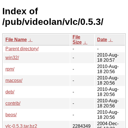
Index of
/pub/videolan/vlc/0.5.3/
File
File Name
↓
Date
↓
Size
↓
Parent directory/
-
-
2010-Aug-
win32/
-
18 20:57
2010-Aug-
rpm/
-
18 20:56
2010-Aug-
macosx/
-
18 20:56
2010-Aug-
deb/
-
18 20:56
2010-Aug-
contrib/
-
18 20:56
2010-Aug-
beos/
-
18 20:56
2004-Dec-
vlc-0.5.3.tar.bz2
2284349