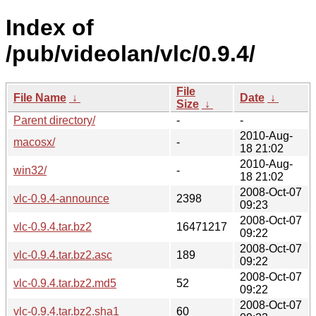
Index of
/pub/videolan/vlc/0.9.4/
File
File Name
↓
Date
↓
Size
↓
Parent directory/
-
-
2010-Aug-
macosx/
-
18 21:02
2010-Aug-
win32/
-
18 21:02
2008-Oct-07
vlc-0.9.4-announce
2398
09:23
2008-Oct-07
vlc-0.9.4.tar.bz2
16471217
09:22
2008-Oct-07
vlc-0.9.4.tar.bz2.asc
189
09:22
2008-Oct-07
vlc-0.9.4.tar.bz2.md5
52
09:22
2008-Oct-07
vlc-0.9.4.tar.bz2.sha1
60