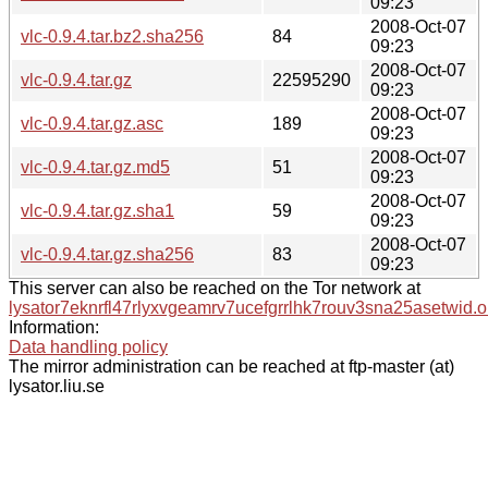
09:23
2008-Oct-07
vlc-0.9.4.tar.bz2.sha256
84
09:23
2008-Oct-07
vlc-0.9.4.tar.gz
22595290
09:23
2008-Oct-07
vlc-0.9.4.tar.gz.asc
189
09:23
2008-Oct-07
vlc-0.9.4.tar.gz.md5
51
09:23
2008-Oct-07
vlc-0.9.4.tar.gz.sha1
59
09:23
2008-Oct-07
vlc-0.9.4.tar.gz.sha256
83
09:23
This server can also be reached on the Tor network at
lysator7eknrfl47rlyxvgeamrv7ucefgrrlhk7rouv3sna25asetwid.o
Information:
Data handling policy
The mirror administration can be reached at ftp-master (at)
lysator.liu.se