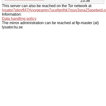
23:36
This server can also be reached on the Tor network at
lysator7eknrfl47rlyxvgeamrv7ucefgrrlhk7rouv3sna25asetwid.o
Information:
Data handling policy
The mirror administration can be reached at ftp-master (at)
lysator.liu.se