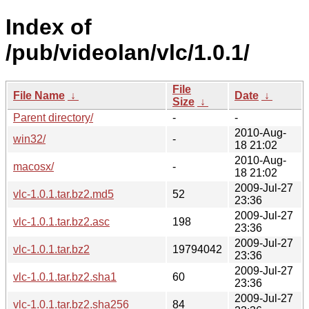
Index of
/pub/videolan/vlc/1.0.1/
File
File Name
↓
Date
↓
Size
↓
Parent directory/
-
-
2010-Aug-
win32/
-
18 21:02
2010-Aug-
macosx/
-
18 21:02
2009-Jul-27
vlc-1.0.1.tar.bz2.md5
52
23:36
2009-Jul-27
vlc-1.0.1.tar.bz2.asc
198
23:36
2009-Jul-27
vlc-1.0.1.tar.bz2
19794042
23:36
2009-Jul-27
vlc-1.0.1.tar.bz2.sha1
60
23:36
2009-Jul-27
vlc-1.0.1.tar.bz2.sha256
84