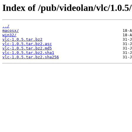
Index of /pub/videolan/vlc/1.0.5/
../
macosx/
win32/
vlc-1.0.5.tar.bz2
vlc-1.0.5.tar.bz2.asc
vlc-1.0.5.tar.bz2.md5
vlc-1.0.5.tar.bz2.sha1
vlc-1.0.5.tar.bz2.sha256