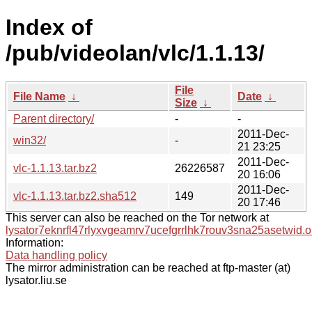
Index of
/pub/videolan/vlc/1.1.13/
File
File Name
↓
Date
↓
Size
↓
Parent directory/
-
-
2011-Dec-
win32/
-
21 23:25
2011-Dec-
vlc-1.1.13.tar.bz2
26226587
20 16:06
2011-Dec-
vlc-1.1.13.tar.bz2.sha512
149
20 17:46
This server can also be reached on the Tor network at
lysator7eknrfl47rlyxvgeamrv7ucefgrrlhk7rouv3sna25asetwid.o
Information:
Data handling policy
The mirror administration can be reached at ftp-master (at)
lysator.liu.se