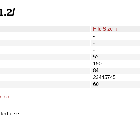
1.2/
File Size
↓
-
-
-
52
190
84
23445745
60
nion
tor.liu.se