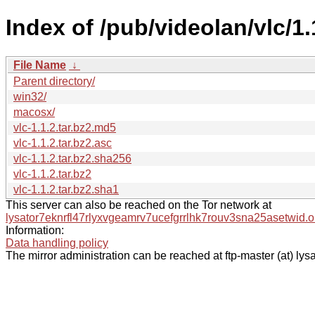
Index of /pub/videolan/vlc/1.
File Name
↓
Parent directory/
win32/
macosx/
vlc-1.1.2.tar.bz2.md5
vlc-1.1.2.tar.bz2.asc
vlc-1.1.2.tar.bz2.sha256
vlc-1.1.2.tar.bz2
vlc-1.1.2.tar.bz2.sha1
This server can also be reached on the Tor network at
lysator7eknrfl47rlyxvgeamrv7ucefgrrlhk7rouv3sna25asetwid.o
Information:
Data handling policy
The mirror administration can be reached at ftp-master (at) lysa