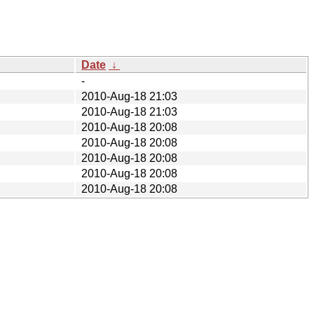
Date
↓
-
2010-Aug-18 21:03
2010-Aug-18 21:03
2010-Aug-18 20:08
2010-Aug-18 20:08
2010-Aug-18 20:08
2010-Aug-18 20:08
2010-Aug-18 20:08