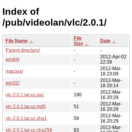
Index of
/pub/videolan/vlc/2.0.1/
File
File Name
↓
Date
↓
Size
↓
Parent directory/
-
-
2012-Apr-02
win64/
-
22:39
2012-Mar-
macosx/
-
18 23:09
2012-Mar-
win32/
-
18 20:14
2012-Mar-
vlc-2.0.1.tar.xz.asc
190
16 20:29
2012-Mar-
vlc-2.0.1.tar.xz.md5
51
16 20:29
2012-Mar-
vlc-2.0.1.tar.xz.sha1
59
16 20:29
2012-Mar-
vlc-2.0.1.tar.xz.sha256
83