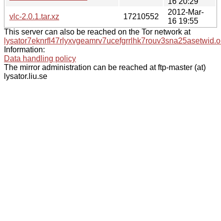
16 20:29
2012-Mar-
vlc-2.0.1.tar.xz
17210552
16 19:55
This server can also be reached on the Tor network at
lysator7eknrfl47rlyxvgeamrv7ucefgrrlhk7rouv3sna25asetwid.o
Information:
Data handling policy
The mirror administration can be reached at ftp-master (at)
lysator.liu.se