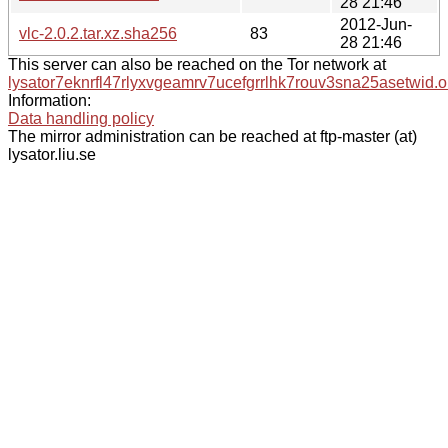
28 21:46
2012-Jun-
vlc-2.0.2.tar.xz.sha256
83
28 21:46
This server can also be reached on the Tor network at
lysator7eknrfl47rlyxvgeamrv7ucefgrrlhk7rouv3sna25asetwid.o
Information:
Data handling policy
The mirror administration can be reached at ftp-master (at)
lysator.liu.se