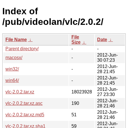
Index of
/pub/videolan/vlc/2.0.2/
File
File Name
↓
Date
↓
Size
↓
Parent directory/
-
-
2012-Jun-
macosx/
-
30 07:23
2012-Jun-
win32/
-
28 21:45
2012-Jun-
win64/
-
28 21:45
2012-Jun-
vlc-2.0.2.tar.xz
18023928
27 23:30
2012-Jun-
vlc-2.0.2.tar.xz.asc
190
28 21:46
2012-Jun-
vlc-2.0.2.tar.xz.md5
51
28 21:46
2012-Jun-
vlc-2.0.2.tar.xz.sha1
59