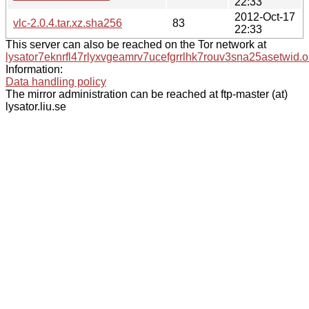
22:33
2012-Oct-17
vlc-2.0.4.tar.xz.sha256
83
22:33
This server can also be reached on the Tor network at
lysator7eknrfl47rlyxvgeamrv7ucefgrrlhk7rouv3sna25asetwid.o
Information:
Data handling policy
The mirror administration can be reached at ftp-master (at)
lysator.liu.se