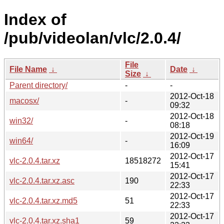
Index of
/pub/videolan/vlc/2.0.4/
File
File Name
↓
Date
↓
Size
↓
Parent directory/
-
-
2012-Oct-18
macosx/
-
09:32
2012-Oct-18
win32/
-
08:18
2012-Oct-19
win64/
-
16:09
2012-Oct-17
vlc-2.0.4.tar.xz
18518272
15:41
2012-Oct-17
vlc-2.0.4.tar.xz.asc
190
22:33
2012-Oct-17
vlc-2.0.4.tar.xz.md5
51
22:33
2012-Oct-17
vlc-2.0.4.tar.xz.sha1
59